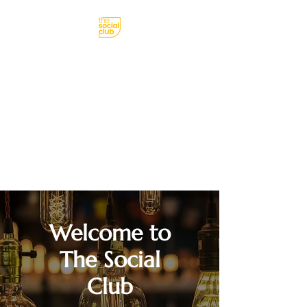
meetings, parties,
receptions
Born Social
Welcome to
The Social
Club