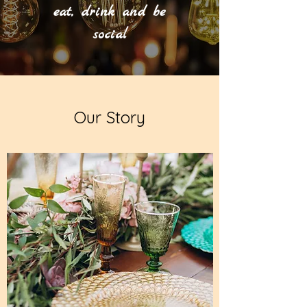
eat, drink and be
social
Our Story