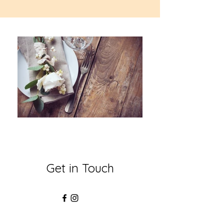
Get in Touch