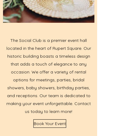
The Social Club is a premier event hall
located in the heart of Rupert Square. Our
historic building boasts a timeless design
that adds a touch of elegance to any
occasion. We offer a variety of rental
options for meetings, parties, bridal
showers, baby showers, birthday parties,
and receptions. Our team is dedicated to
making your event unforgettable. Contact
us today to learn more!
Book Your Event