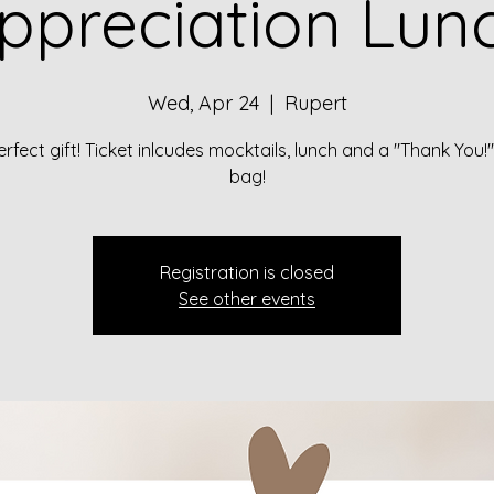
ppreciation Lun
Wed, Apr 24
  |  
Rupert
rfect gift! Ticket inlcudes mocktails, lunch and a "Thank You
bag!
Registration is closed
See other events