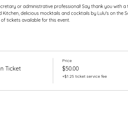
ecretary or administrative professional! Say thank you with a 
 Kitchen, delicious mocktails and cocktails by Lulu's on the 
 tickets available for this event.
Price
n Ticket
$50.00
+$1.25 ticket service fee