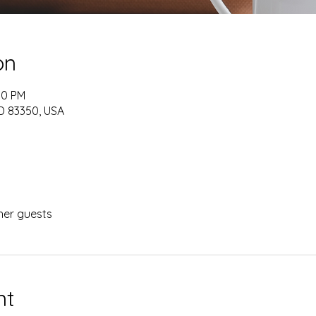
on
00 PM
ID 83350, USA
her guests
nt