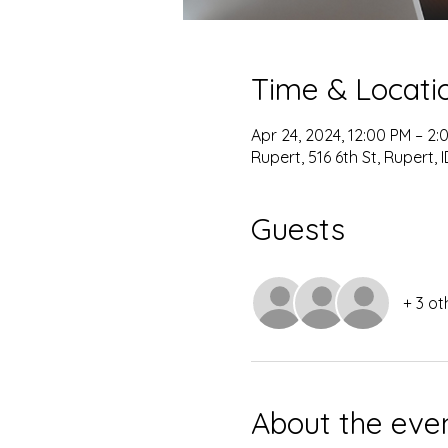
Time & Locati
Apr 24, 2024, 12:00 PM – 2:
Rupert, 516 6th St, Rupert, 
Guests
+ 3 ot
About the eve