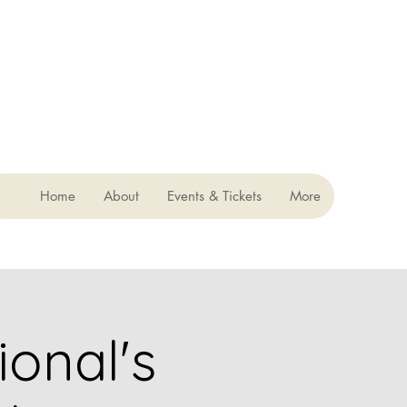
Home
About
Events & Tickets
More
ional's