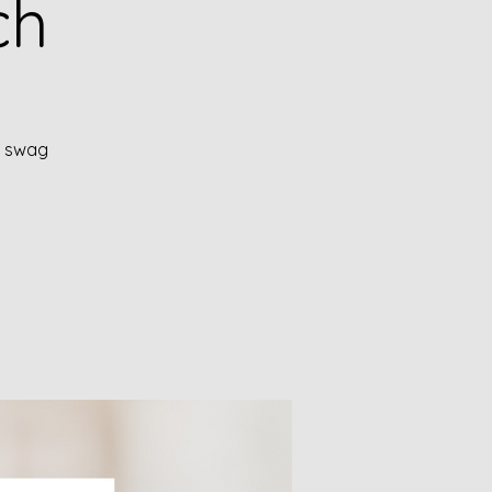
ch
!" swag