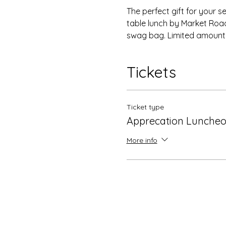
The perfect gift for your s
table lunch by Market Road
swag bag. Limited amount of
Tickets
Ticket type
Apprecation Luncheo
More info