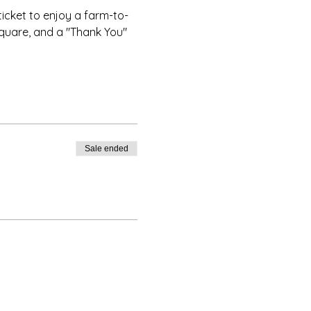
ticket to enjoy a farm-to-
Square, and a "Thank You" 
Sale ended