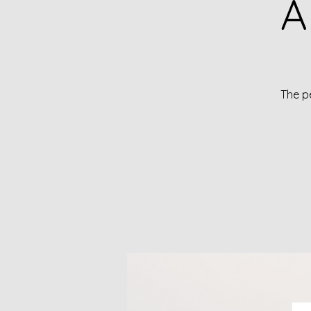
A
The pe