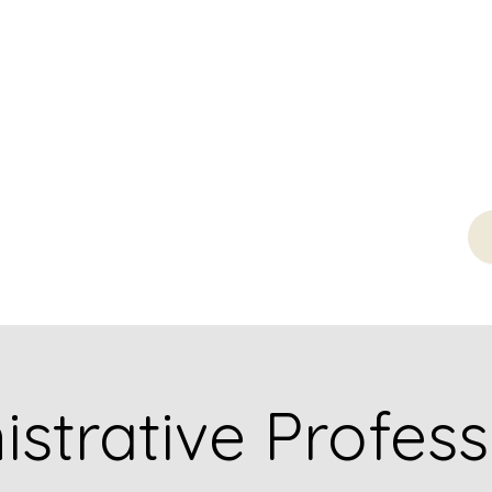
strative Profess