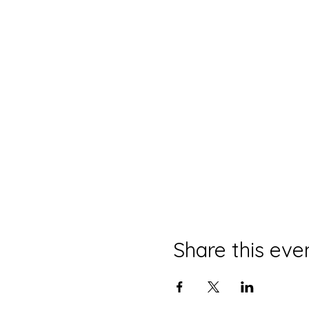
Share this eve