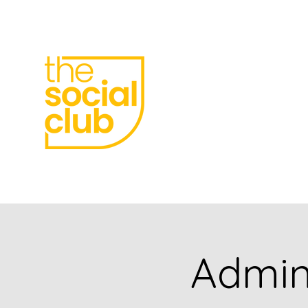
meetings, parties,
receptions
Born Social
Admini